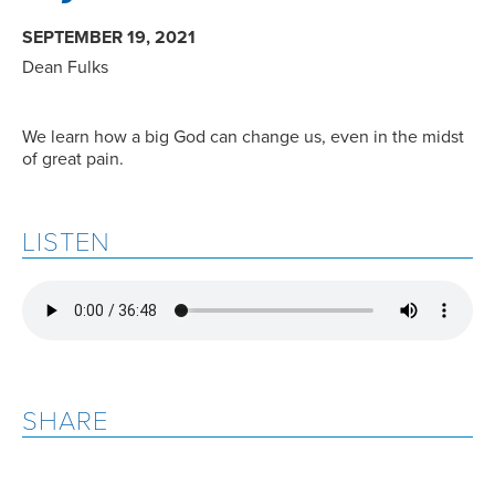
SEPTEMBER 19, 2021
Dean Fulks
We learn how a big God can change us, even in the midst
of great pain.
LISTEN
SHARE