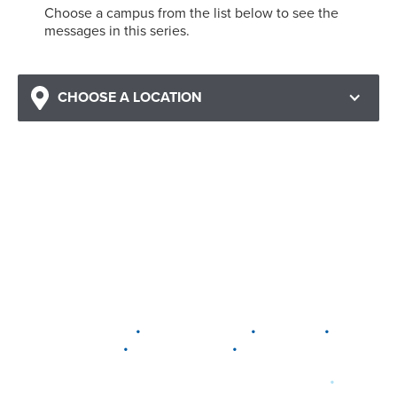
Choose a campus from the list below to see the
messages in this series.
CHOOSE A LOCATION
•
•
•
DELAWARE
LEWIS CENTER
MARION
•
•
PLAIN CITY
WESTERVILLE
WORTHINGTON
•