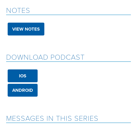
NOTES
VIEW NOTES
DOWNLOAD PODCAST
IOS
ANDROID
MESSAGES IN THIS SERIES