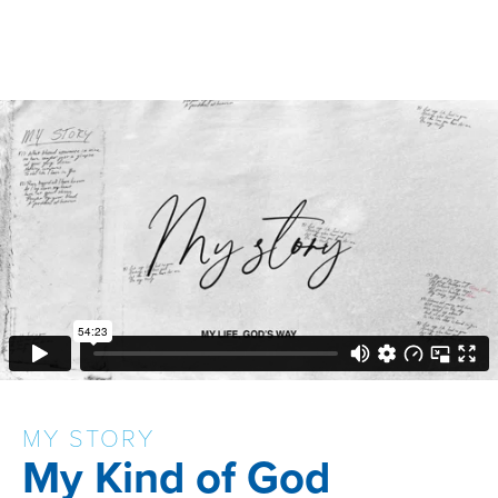
MY STORY
My Kind of God