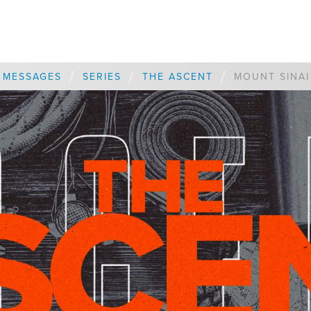
/
/
/
MESSAGES
SERIES
THE ASCENT
MOUNT SINAI