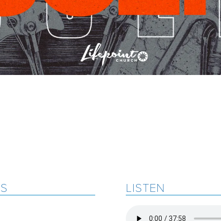
ES
LISTEN