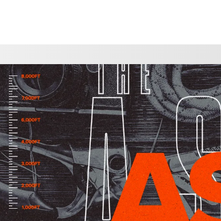
CHOOSE A LOCATION