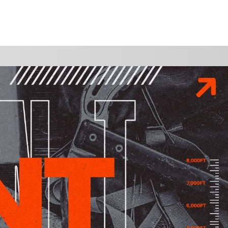
WATCH
GIVE