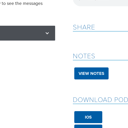
w to see the messages
SHARE
NOTES
VIEW NOTES
DOWNLOAD POD
IOS