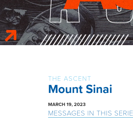
THE ASCENT
Mount Sinai
MARCH 19, 2023
MESSAGES IN THIS SERI