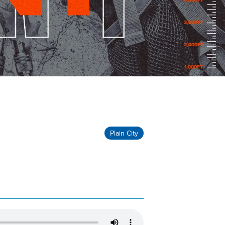
Plain City