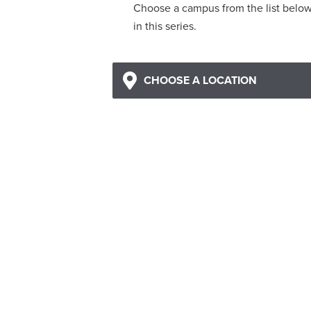
Choose a campus from the list belo
in this series.
CHOOSE A LOCATION