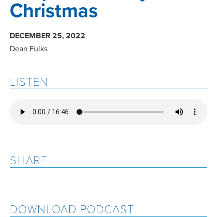
Christmas
DECEMBER 25, 2022
Dean Fulks
LISTEN
SHARE
DOWNLOAD PODCAST