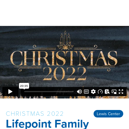
CHRISTMAS 2022
Lewis Center
Lifepoint Family