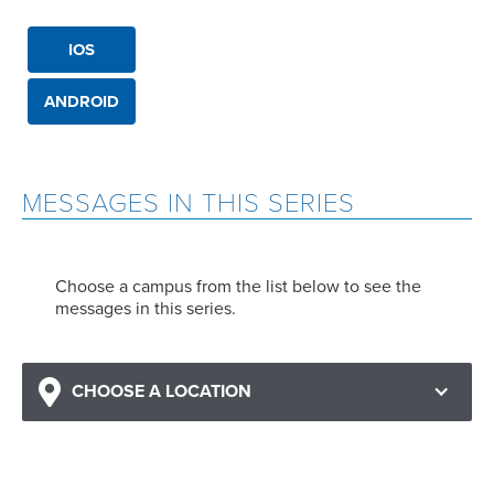
IOS
ANDROID
MESSAGES IN THIS SERIES
Choose a campus from the list below to see the
messages in this series.
CHOOSE A LOCATION