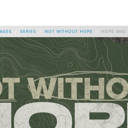
/
/
/
AGES
SERIES
NOT WITHOUT HOPE
HOPE AND