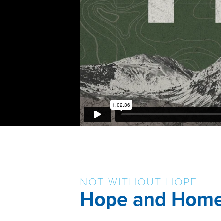
NOT WITHOUT HOPE
Hope and Hom