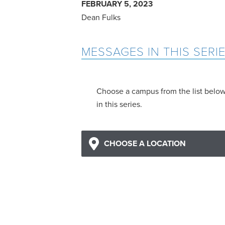
FEBRUARY 5, 2023
Dean Fulks
MESSAGES IN THIS SERI
Choose a campus from the list belo
in this series.
CHOOSE A LOCATION