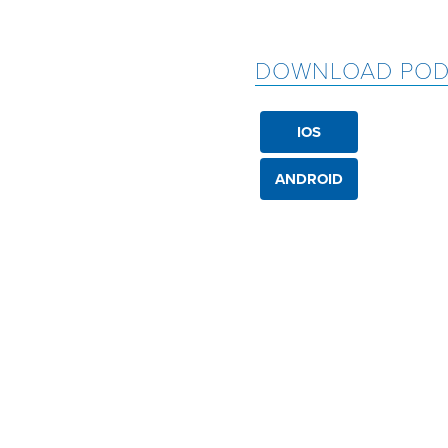
DOWNLOAD POD
IOS
ANDROID