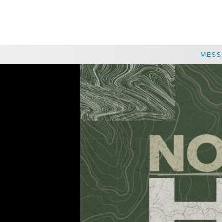
CHOOSE A LOCATION
MESS