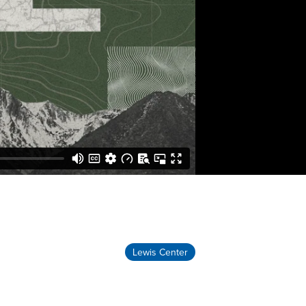
Lewis Center