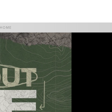
WATCH
GIVE
 HOME