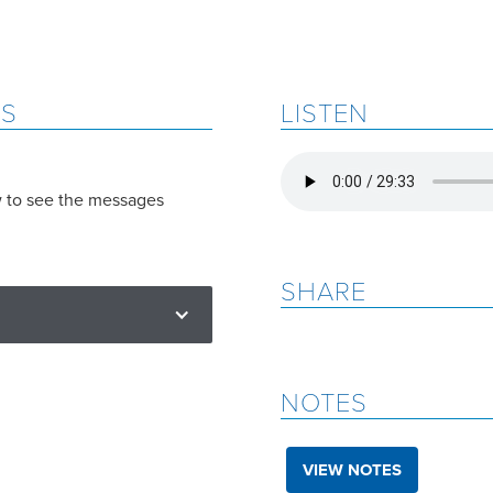
ES
LISTEN
w to see the messages
SHARE
NOTES
VIEW NOTES