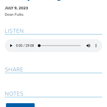
JULY 9, 2023
Dean Fulks
LISTEN
SHARE
NOTES