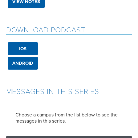
VIEW NOTES
DOWNLOAD PODCAST
IOS
ANDROID
MESSAGES IN THIS SERIES
Choose a campus from the list below to see the
messages in this series.