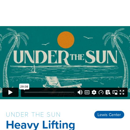
UNDER THE SUN
Lewis Center
Heavy Lifting