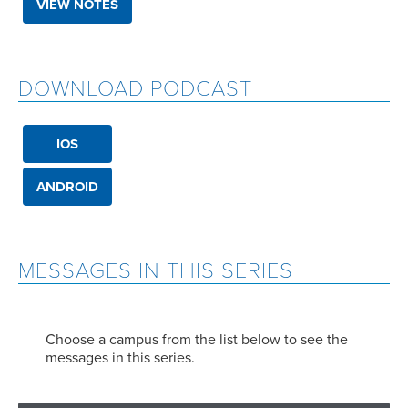
VIEW NOTES
DOWNLOAD PODCAST
IOS
ANDROID
MESSAGES IN THIS SERIES
Choose a campus from the list below to see the
messages in this series.