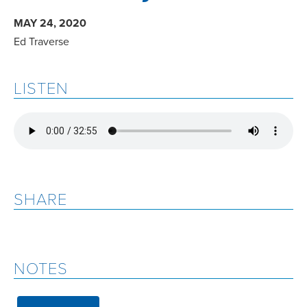
MAY 24, 2020
Ed Traverse
LISTEN
SHARE
NOTES