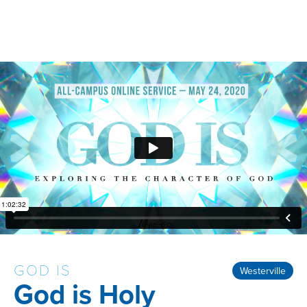
GOD IS
Westerville
God is Holy