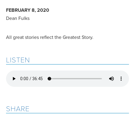
FEBRUARY 8, 2020
Dean Fulks
All great stories reflect the Greatest Story.
LISTEN
SHARE