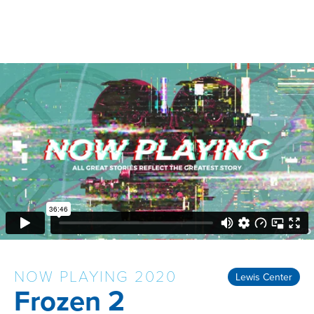
NOW PLAYING 2020
Lewis Center
Frozen 2