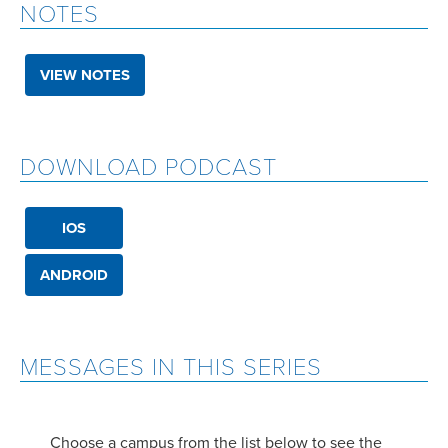
NOTES
VIEW NOTES
DOWNLOAD PODCAST
IOS
ANDROID
MESSAGES IN THIS SERIES
Choose a campus from the list below to see the