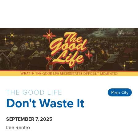
THE GOOD LIFE
Plain City
Don't Waste It
SEPTEMBER 7, 2025
Lee Renfro