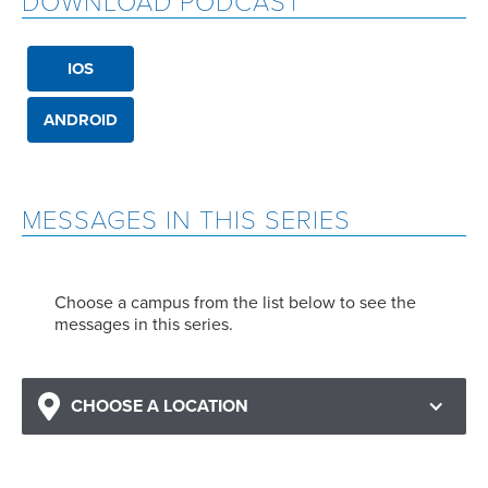
DOWNLOAD PODCAST
IOS
ANDROID
MESSAGES IN THIS SERIES
Choose a campus from the list below to see the
messages in this series.
CHOOSE A LOCATION