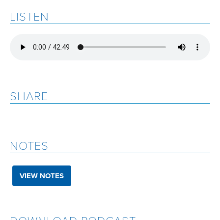
LISTEN
SHARE
NOTES
VIEW NOTES