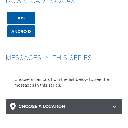
DOWNLOAD PODCAST
IOS
ANDROID
MESSAGES IN THIS SERIES
Choose a campus from the list below to see the
messages in this series.
CHOOSE A LOCATION