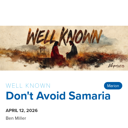
WELL KNOWN
Marion
Don't Avoid Samaria
APRIL 12, 2026
Ben Miller