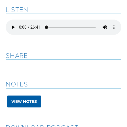
LISTEN
SHARE
NOTES
VIEW NOTES