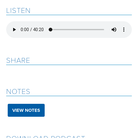
LISTEN
SHARE
NOTES
VIEW NOTES