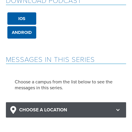
DOWNLOAD PODCAST
IOS
ANDROID
MESSAGES IN THIS SERIES
Choose a campus from the list below to see the
messages in this series.
CHOOSE A LOCATION