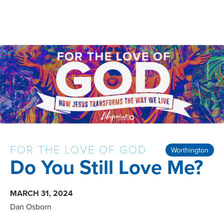
FOR THE LOVE OF GOD
Worthington
Do You Still Love Me?
MARCH 31, 2024
Dan Osborn