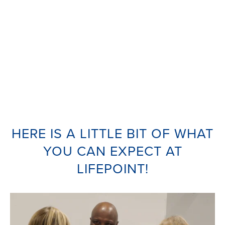
HERE IS A LITTLE BIT OF WHAT
YOU CAN EXPECT AT
LIFEPOINT!