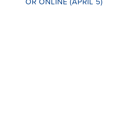
OR ONLINE (APRIL 5)