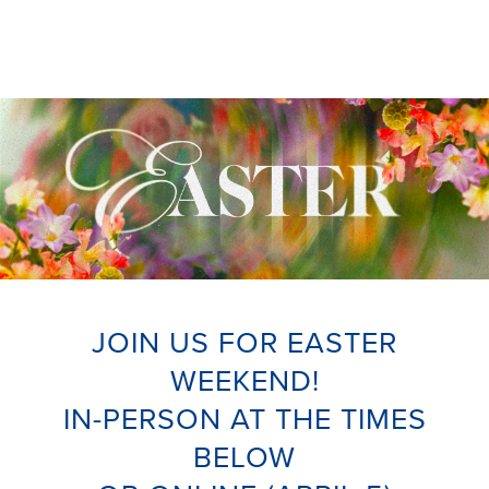
JOIN US FOR EASTER
WEEKEND!
IN-PERSON AT THE TIMES
BELOW