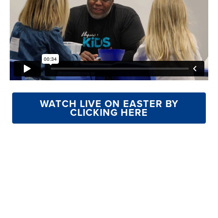
WATCH LIVE ON EASTER BY
CLICKING HERE