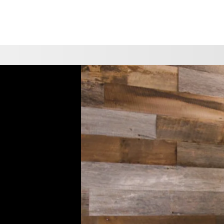
CHOOSE A LOCATION