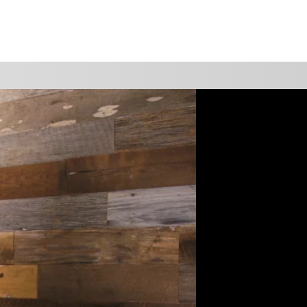
WATCH
GIVE