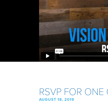
RSVP FOR ONE 
AUGUST 18, 2019