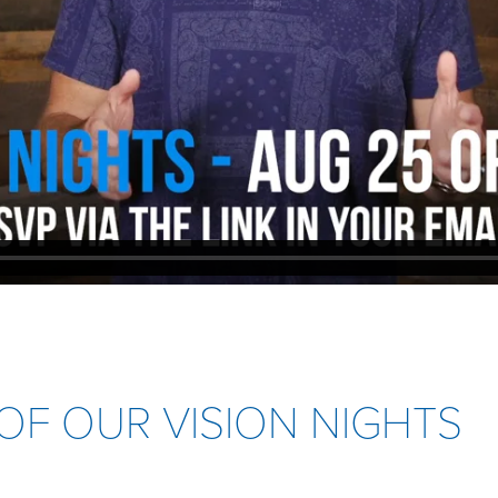
OF OUR VISION NIGHTS