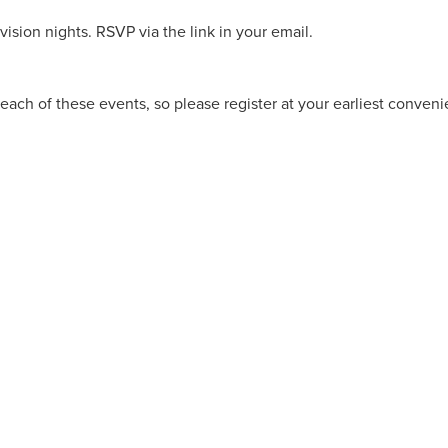
ision nights. RSVP via the link in your email.
each of these events, so please register at your earliest conven