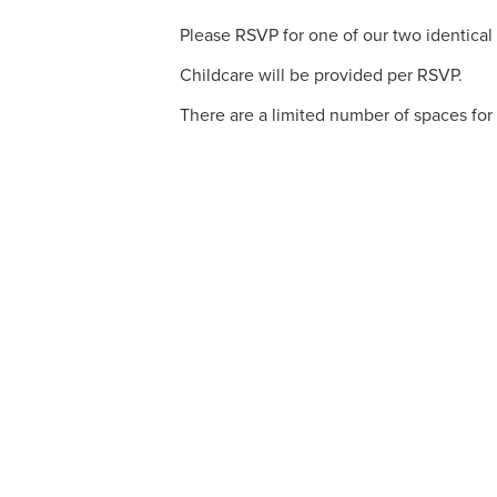
Please RSVP for one of our two identical v
Childcare will be provided per RSVP.
There are a limited number of spaces for 