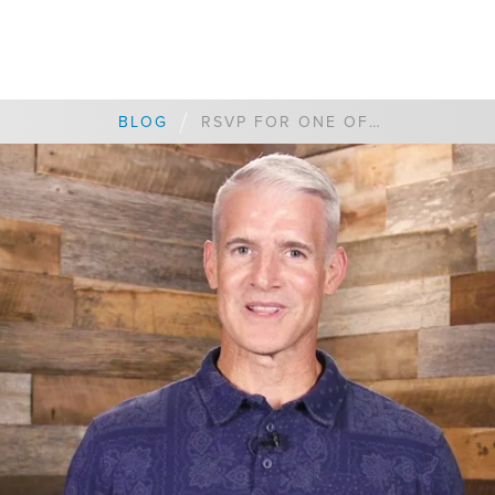
/
BLOG
RSVP FOR ONE OF OUR VISION NIGHTS