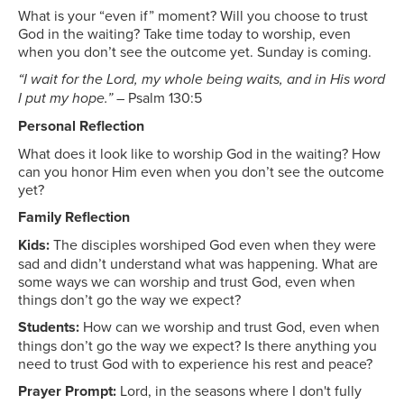
What is your “even if” moment? Will you choose to trust
God in the waiting? Take time today to worship, even
when you don’t see the outcome yet. Sunday is coming.
“I wait for the Lord, my whole being waits, and in His word
I put my hope.”
– Psalm 130:5
Personal Reflection
What does it look like to worship God in the waiting? How
can you honor Him even when you don’t see the outcome
yet?
Family Reflection
Kids:
The disciples worshiped God even when they were
sad and didn’t understand what was happening. What are
some ways we can worship and trust God, even when
things don’t go the way we expect?
Students:
How can we worship and trust God, even when
things don’t go the way we expect? Is there anything you
need to trust God with to experience his rest and peace?
Prayer Prompt:
Lord, in the seasons where I don't fully