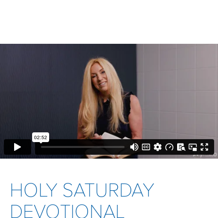
HOLY SATURDAY
DEVOTIONAL