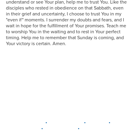
understand or see Your plan, help me to trust You. Like the
disciples who rested in obedience on that Sabbath, even
in their grief and uncertainty, I choose to trust You in my
"even if" moments. I surrender my doubts and fears, and I
wait in hope for the fulfillment of Your promises. Teach me
to worship You in the waiting and to rest in Your perfect
timing. Help me to remember that Sunday is coming, and
Your victory is certain. Amen.
•
•
•
DELAWARE
LEWIS CENTER
MARION
•
•
PLAIN CITY
WESTERVILLE
WORTHINGTON