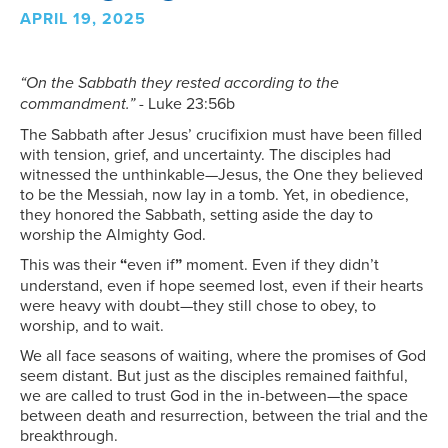
APRIL 19, 2025
“On the Sabbath they rested according to the
commandment.”
- Luke 23:56b
The Sabbath after Jesus’ crucifixion must have been filled
with tension, grief, and uncertainty. The disciples had
witnessed the unthinkable—Jesus, the One they believed
to be the Messiah, now lay in a tomb. Yet, in obedience,
they honored the Sabbath, setting aside the day to
worship the Almighty God.
This was their
“
even if
”
moment. Even if they didn’t
understand, even if hope seemed lost, even if their hearts
were heavy with doubt—they still chose to obey, to
worship, and to wait.
We all face seasons of waiting, where the promises of God
seem distant. But just as the disciples remained faithful,
we are called to trust God in the in-between—the space
between death and resurrection, between the trial and the
breakthrough.