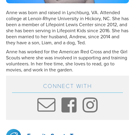
Anne was born and raised in Lynchburg, VA. Attended
college at Lenoir-Rhyne University in Hickory, NC. She has
been a member of Lifepoint Lewis Center since 2012, and
she has been serving in Lifepoint Kids since 2016. She has
been married to her husband, Andrew, since 2014 and
they have a son, Liam, and a dog, Ted.
Anne has worked for the American Red Cross and the Girl
Scouts where she was involved in supporting and training
volunteers. In her free time, she loves to read, go to
movies, and work in the garden.
CONNECT WITH