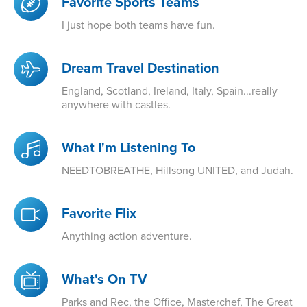
Favorite Sports Teams
I just hope both teams have fun.
Dream Travel Destination
England, Scotland, Ireland, Italy, Spain...really
anywhere with castles.
What I'm Listening To
NEEDTOBREATHE, Hillsong UNITED, and Judah.
Favorite Flix
Anything action adventure.
What's On TV
Parks and Rec, the Office, Masterchef, The Great