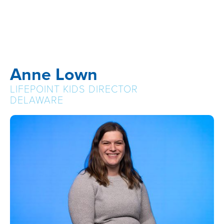
Anne Lown
LIFEPOINT KIDS DIRECTOR
DELAWARE