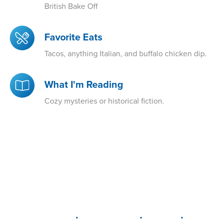
British Bake Off
Favorite Eats
Tacos, anything Italian, and buffalo chicken dip.
What I'm Reading
Cozy mysteries or historical fiction.
•
•
•
DELAWARE
LEWIS CENTER
MARION