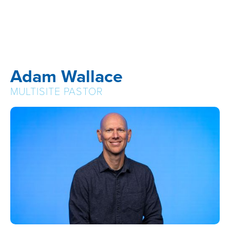
Adam Wallace
MULTISITE PASTOR