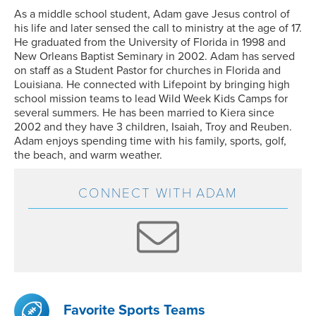
As a middle school student, Adam gave Jesus control of
his life and later sensed the call to ministry at the age of 17.
He graduated from the University of Florida in 1998 and
New Orleans Baptist Seminary in 2002. Adam has served
on staff as a Student Pastor for churches in Florida and
Louisiana. He connected with Lifepoint by bringing high
school mission teams to lead Wild Week Kids Camps for
several summers. He has been married to Kiera since
2002 and they have 3 children, Isaiah, Troy and Reuben.
Adam enjoys spending time with his family, sports, golf,
the beach, and warm weather.
CONNECT WITH
ADAM
Favorite Sports Teams