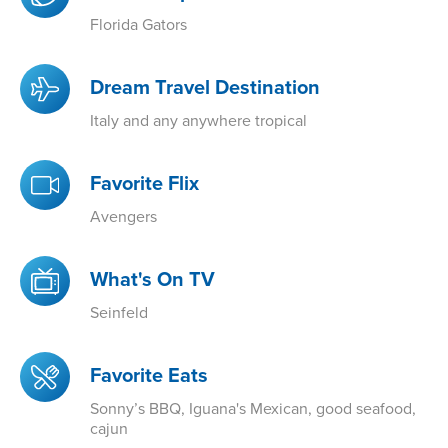
Florida Gators
Dream Travel Destination
Italy and any anywhere tropical
Favorite Flix
Avengers
What's On TV
Seinfeld
Favorite Eats
Sonny’s BBQ, Iguana's Mexican, good seafood,
cajun