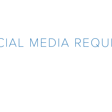
CIAL MEDIA REQU