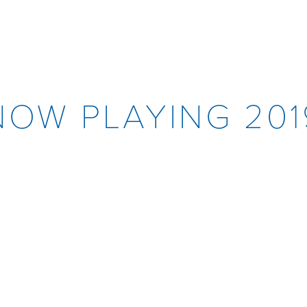
NOW PLAYING 201