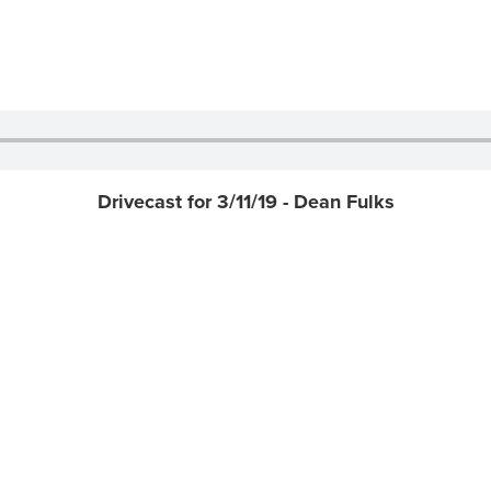
Drivecast for 3/11/19 - Dean Fulks