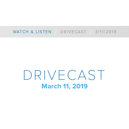
/
/
WATCH & LISTEN
DRIVECAST
3/11/2019
DRIVECAST
March 11, 2019