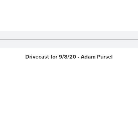
Drivecast for 9/8/20 - Adam Pursel