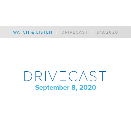
/
/
WATCH & LISTEN
DRIVECAST
9/8/2020
DRIVECAST
September 8, 2020