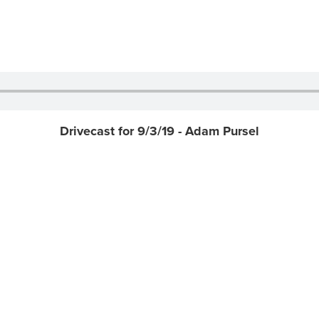
Drivecast for 9/3/19 - Adam Pursel