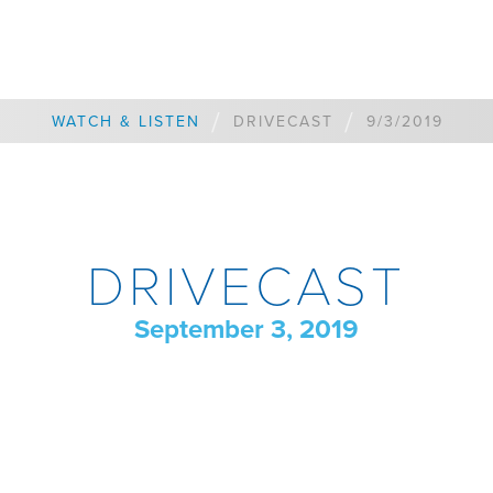
/
/
WATCH & LISTEN
DRIVECAST
9/3/2019
DRIVECAST
September 3, 2019