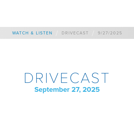
/
/
WATCH & LISTEN
DRIVECAST
9/27/2025
DRIVECAST
September 27, 2025