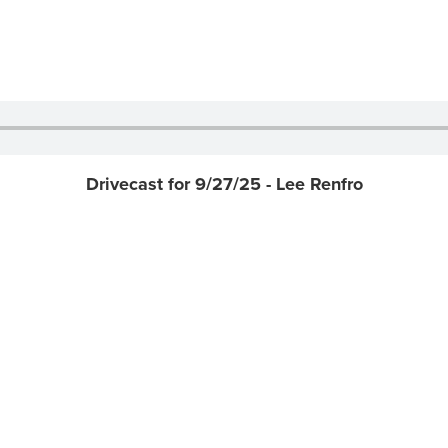
Drivecast for 9/27/25 - Lee Renfro