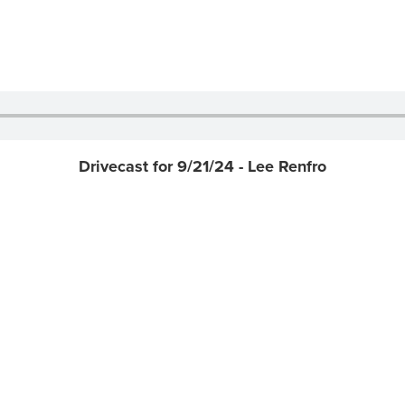
Drivecast for 9/21/24 - Lee Renfro