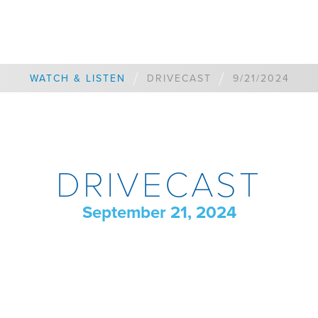
/
/
WATCH & LISTEN
DRIVECAST
9/21/2024
DRIVECAST
September 21, 2024