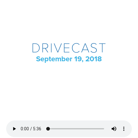
DRIVECAST
September 19, 2018