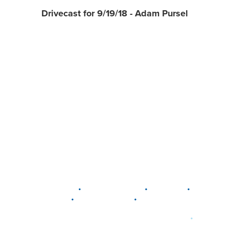
Drivecast for 9/19/18 - Adam Pursel
•
•
•
DELAWARE
LEWIS CENTER
MARION
•
•
PLAIN CITY
WESTERVILLE
WORTHINGTON
•