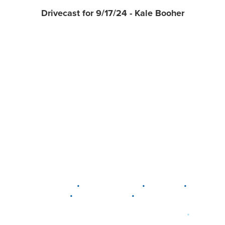
Drivecast for 9/17/24 - Kale Booher
•
•
•
DELAWARE
LEWIS CENTER
MARION
•
•
PLAIN CITY
WESTERVILLE
WORTHINGTON
•