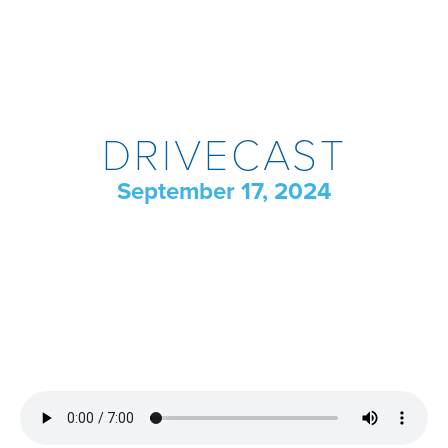
DRIVECAST
September 17, 2024