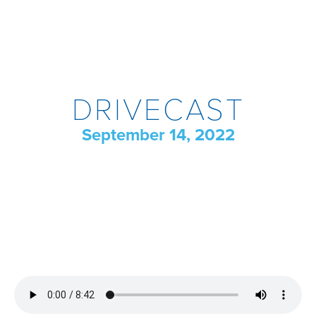
DRIVECAST
September 14, 2022