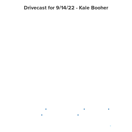
Drivecast for 9/14/22 - Kale Booher
•
•
•
DELAWARE
LEWIS CENTER
MARION
•
•
PLAIN CITY
WESTERVILLE
WORTHINGTON
•