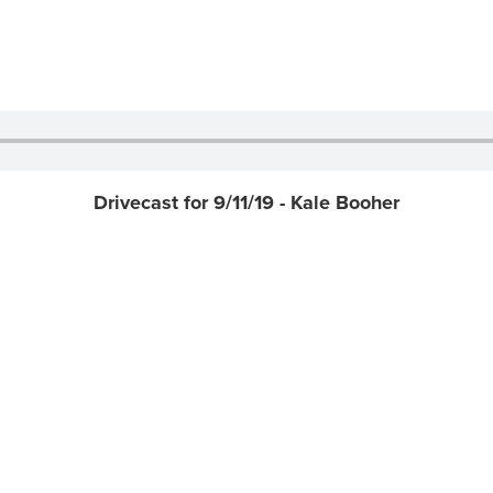
Drivecast for 9/11/19 - Kale Booher