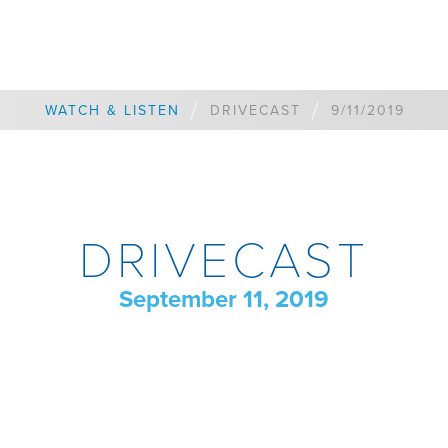
/
/
WATCH & LISTEN
DRIVECAST
9/11/2019
DRIVECAST
September 11, 2019