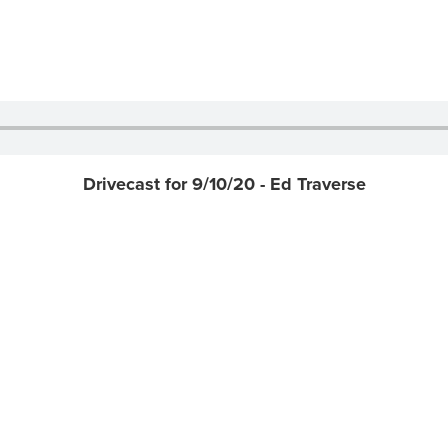
Drivecast for 9/10/20 - Ed Traverse