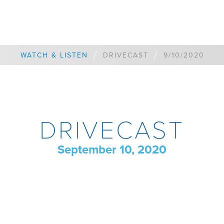
/
/
WATCH & LISTEN
DRIVECAST
9/10/2020
DRIVECAST
September 10, 2020