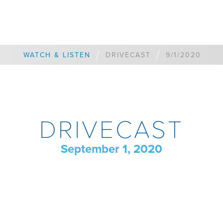
/
/
WATCH & LISTEN
DRIVECAST
9/1/2020
DRIVECAST
September 1, 2020