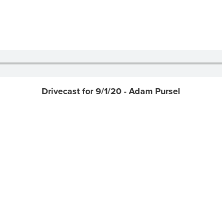
Drivecast for 9/1/20 - Adam Pursel