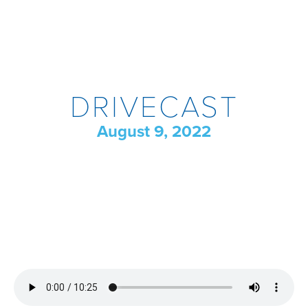
DRIVECAST
August 9, 2022