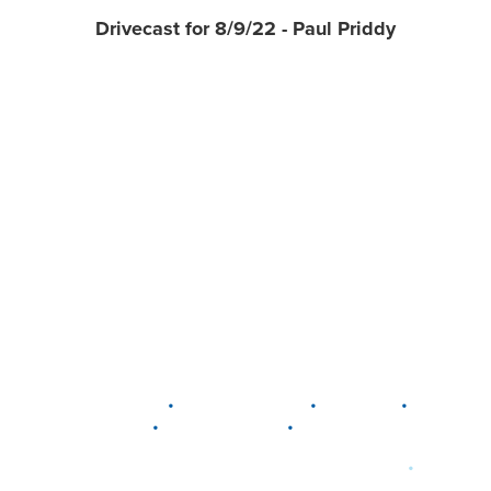
Drivecast for 8/9/22 - Paul Priddy
•
•
•
DELAWARE
LEWIS CENTER
MARION
•
•
PLAIN CITY
WESTERVILLE
WORTHINGTON
•