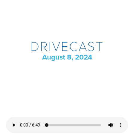
DRIVECAST
August 8, 2024