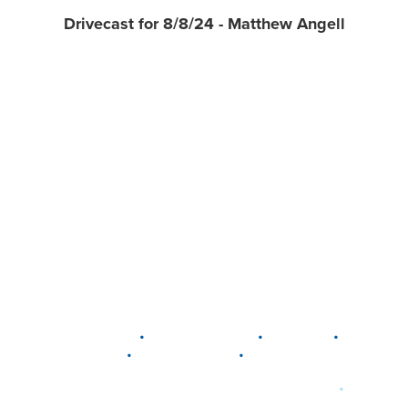
Drivecast for 8/8/24 - Matthew Angell
•
•
•
DELAWARE
LEWIS CENTER
MARION
•
•
PLAIN CITY
WESTERVILLE
WORTHINGTON
•