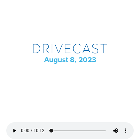
DRIVECAST
August 8, 2023