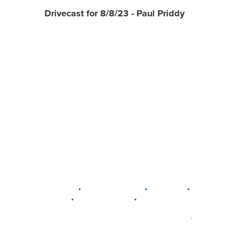
Drivecast for 8/8/23 - Paul Priddy
•
•
•
DELAWARE
LEWIS CENTER
MARION
•
•
PLAIN CITY
WESTERVILLE
WORTHINGTON
•