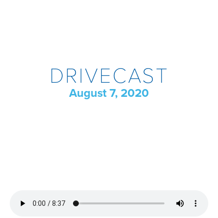
DRIVECAST
August 7, 2020