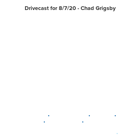
Drivecast for 8/7/20 - Chad Grigsby
•
•
•
DELAWARE
LEWIS CENTER
MARION
•
•
PLAIN CITY
WESTERVILLE
WORTHINGTON
•