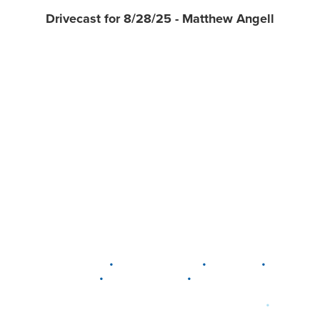
Drivecast for 8/28/25 - Matthew Angell
•
•
•
DELAWARE
LEWIS CENTER
MARION
•
•
PLAIN CITY
WESTERVILLE
WORTHINGTON
•