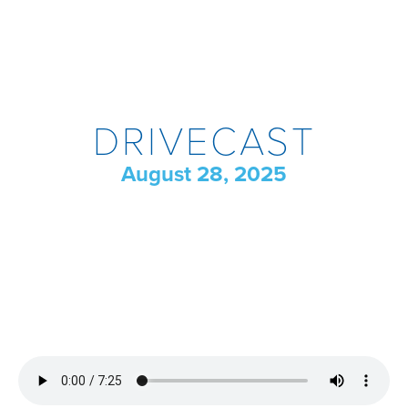
DRIVECAST
August 28, 2025