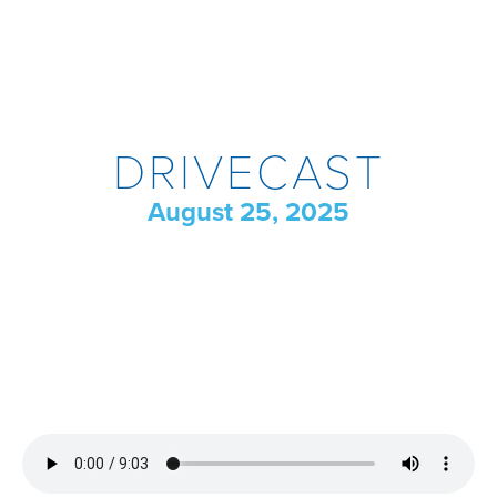
DRIVECAST
August 25, 2025