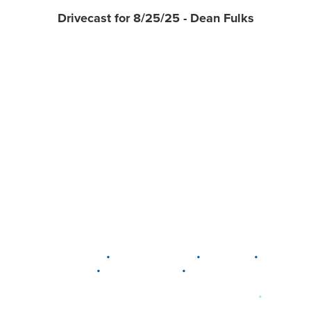
Drivecast for 8/25/25 - Dean Fulks
•
•
•
DELAWARE
LEWIS CENTER
MARION
•
•
PLAIN CITY
WESTERVILLE
WORTHINGTON
•