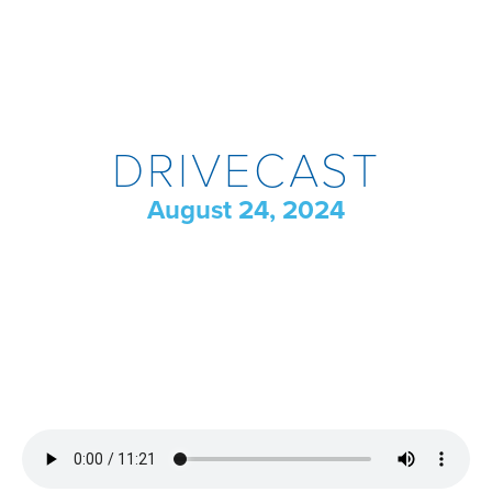
DRIVECAST
August 24, 2024