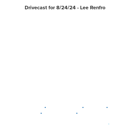
Drivecast for 8/24/24 - Lee Renfro
•
•
•
DELAWARE
LEWIS CENTER
MARION
•
•
PLAIN CITY
WESTERVILLE
WORTHINGTON
•