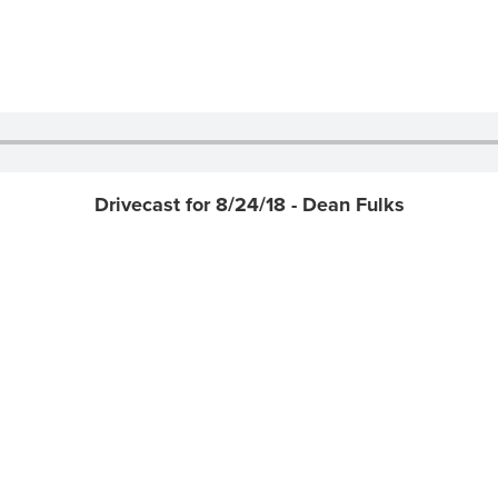
Drivecast for 8/24/18 - Dean Fulks