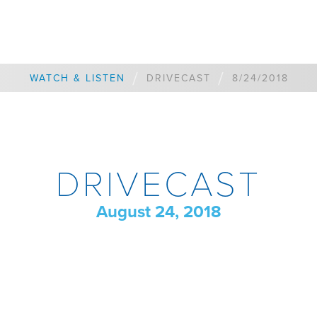
/
/
WATCH & LISTEN
DRIVECAST
8/24/2018
DRIVECAST
August 24, 2018