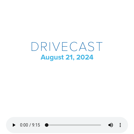
DRIVECAST
August 21, 2024