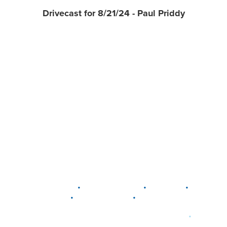
Drivecast for 8/21/24 - Paul Priddy
•
•
•
DELAWARE
LEWIS CENTER
MARION
•
•
PLAIN CITY
WESTERVILLE
WORTHINGTON
•