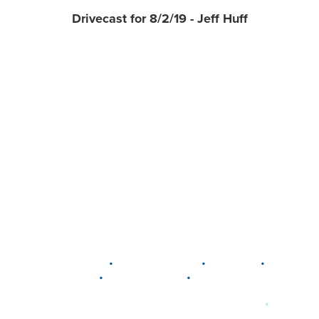
Drivecast for 8/2/19 - Jeff Huff
•
•
•
DELAWARE
LEWIS CENTER
MARION
•
•
PLAIN CITY
WESTERVILLE
WORTHINGTON
•