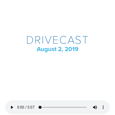
DRIVECAST
August 2, 2019