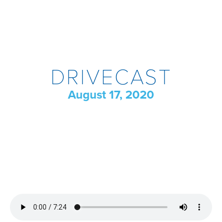
DRIVECAST
August 17, 2020