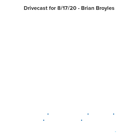
Drivecast for 8/17/20 - Brian Broyles
•
•
•
DELAWARE
LEWIS CENTER
MARION
•
•
PLAIN CITY
WESTERVILLE
WORTHINGTON
•