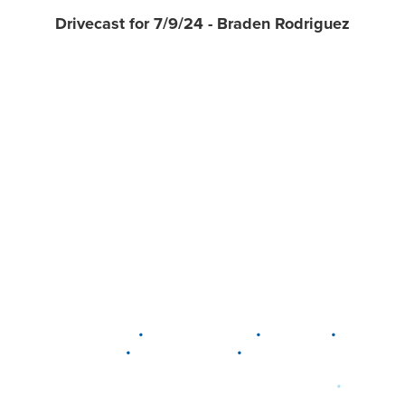
Drivecast for 7/9/24 - Braden Rodriguez
•
•
•
DELAWARE
LEWIS CENTER
MARION
•
•
PLAIN CITY
WESTERVILLE
WORTHINGTON
•