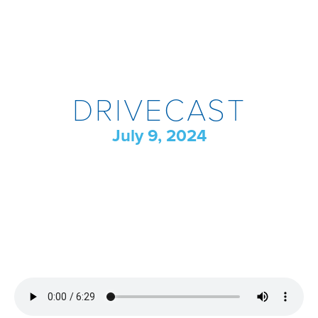
DRIVECAST
July 9, 2024