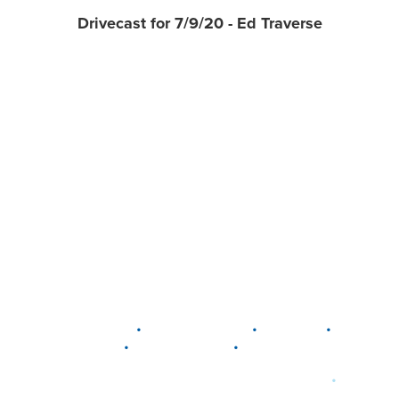
Drivecast for 7/9/20 - Ed Traverse
•
•
•
DELAWARE
LEWIS CENTER
MARION
•
•
PLAIN CITY
WESTERVILLE
WORTHINGTON
•