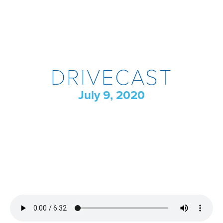
DRIVECAST
July 9, 2020