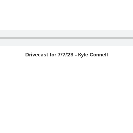
Drivecast for 7/7/23 - Kyle Connell