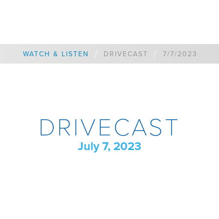
/
/
WATCH & LISTEN
DRIVECAST
7/7/2023
DRIVECAST
July 7, 2023