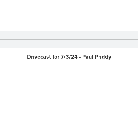
Drivecast for 7/3/24 - Paul Priddy