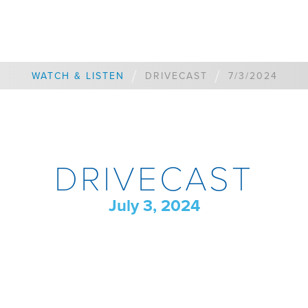
/
/
WATCH & LISTEN
DRIVECAST
7/3/2024
DRIVECAST
July 3, 2024