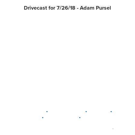
Drivecast for 7/26/18 - Adam Pursel
•
•
•
DELAWARE
LEWIS CENTER
MARION
•
•
PLAIN CITY
WESTERVILLE
WORTHINGTON
•