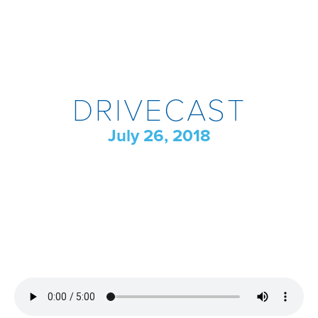
DRIVECAST
July 26, 2018