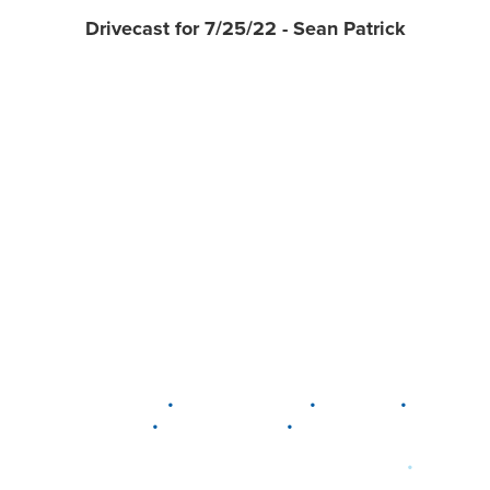
Drivecast for 7/25/22 - Sean Patrick
•
•
•
DELAWARE
LEWIS CENTER
MARION
•
•
PLAIN CITY
WESTERVILLE
WORTHINGTON
•