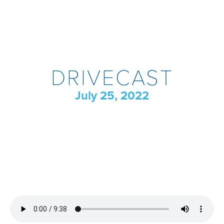
DRIVECAST
July 25, 2022