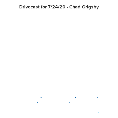
Drivecast for 7/24/20 - Chad Grigsby
•
•
•
DELAWARE
LEWIS CENTER
MARION
•
•
PLAIN CITY
WESTERVILLE
WORTHINGTON
•