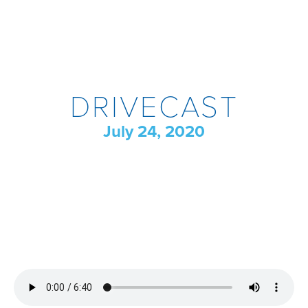
DRIVECAST
July 24, 2020