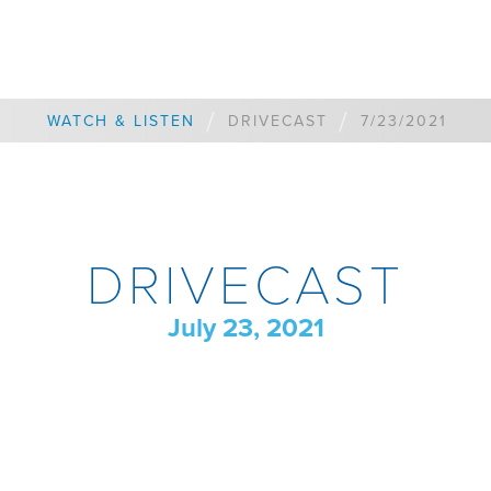
/
/
WATCH & LISTEN
DRIVECAST
7/23/2021
DRIVECAST
July 23, 2021