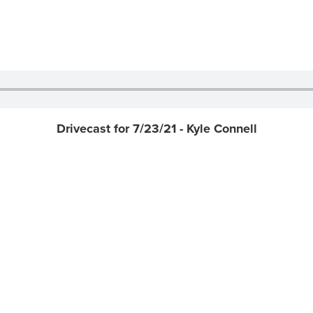
Drivecast for 7/23/21 - Kyle Connell