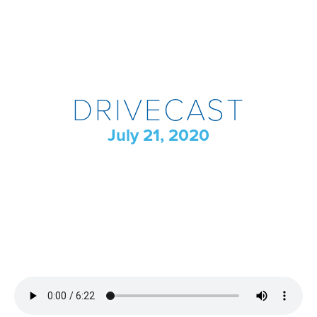
DRIVECAST
July 21, 2020