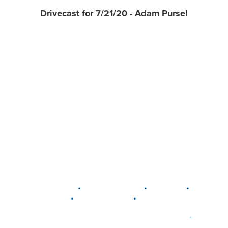
Drivecast for 7/21/20 - Adam Pursel
•
•
•
DELAWARE
LEWIS CENTER
MARION
•
•
PLAIN CITY
WESTERVILLE
WORTHINGTON
•