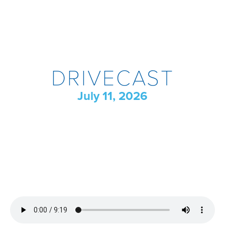
DRIVECAST
July 11, 2026