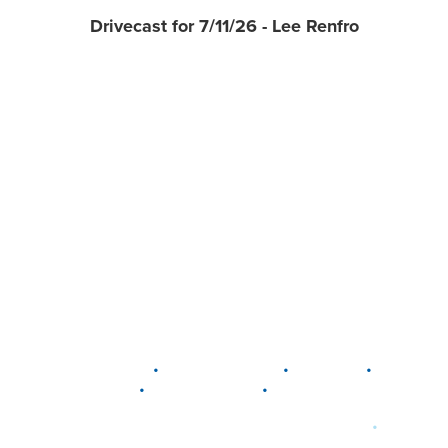
Drivecast for 7/11/26 - Lee Renfro
•
•
•
DELAWARE
LEWIS CENTER
MARION
•
•
PLAIN CITY
WESTERVILLE
WORTHINGTON
•