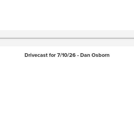
Drivecast for 7/10/26 - Dan Osborn