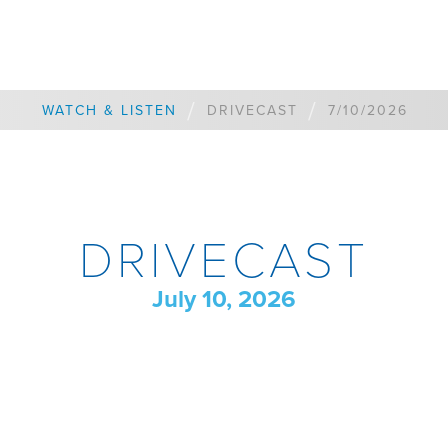
/
/
WATCH & LISTEN
DRIVECAST
7/10/2026
DRIVECAST
July 10, 2026